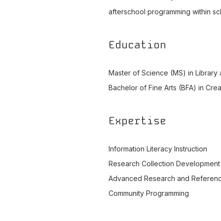
afterschool programming within scho
Education
Master of Science (MS) in Library
Bachelor of Fine Arts (BFA) in Cre
Expertise
Information Literacy Instruction
Research Collection Development
Advanced Research and Referen
Community Programming