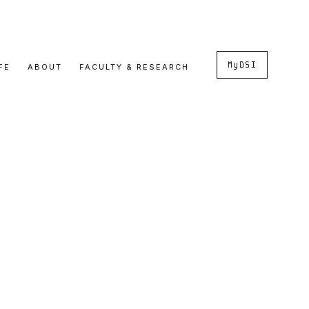
MyDSI
FE
ABOUT
FACULTY & RESEARCH