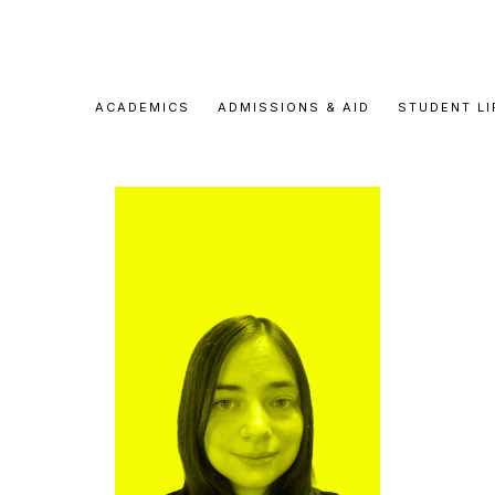
ACADEMICS
ADMISSIONS & AID
STUDENT LI