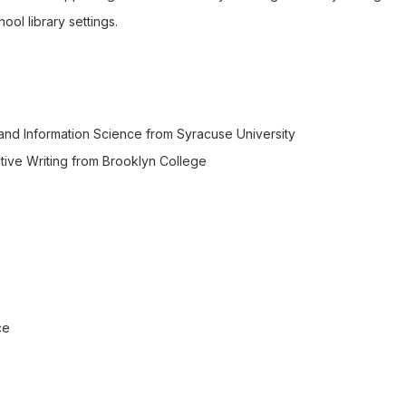
ol library settings.
 and Information Science from Syracuse University
ative Writing from Brooklyn College
ce