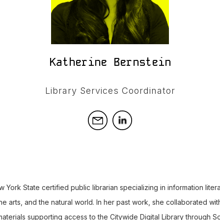
Katherine Bernstein
Library Services Coordinator
 York State certified public librarian specializing in information lite
 the arts, and the natural world. In her past work, she collaborated w
 materials supporting access to the Citywide Digital Library through S