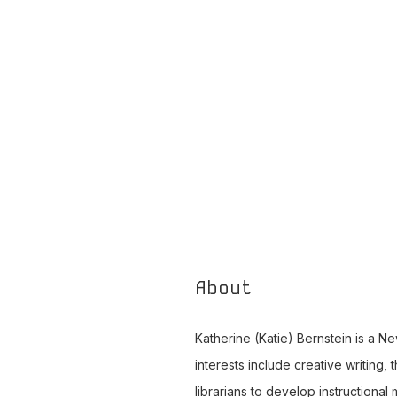
About
Katherine (Katie) Bernstein is a New
interests include creative writing,
librarians to develop instructional