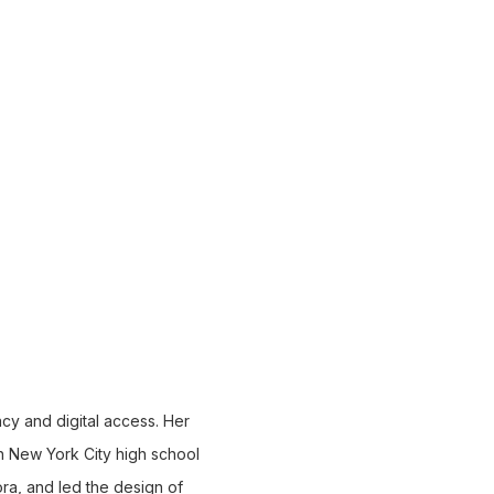
racy and digital access. Her
ith New York City high school
ora, and led the design of