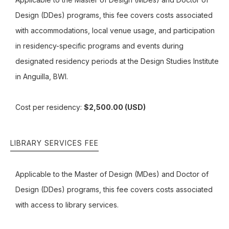
Design (DDes) programs, this fee covers costs associated
with accommodations, local venue usage, and participation
in residency-specific programs and events during
designated residency periods at the Design Studies Institute
in Anguilla, BWI.
Cost per residency:
$2,500.00 (USD)
LIBRARY SERVICES FEE
Applicable to the Master of Design (MDes) and Doctor of
Design (DDes) programs, this fee covers costs associated
with access to library services.