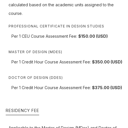
calculated based on the academic units assigned to the
course.
PROFESSIONAL CERTIFICATE IN DESIGN STUDIES
Per 1 CEU Course Assessment Fee:
$150.00 (USD)
MASTER OF DESIGN (MDES)
Per 1 Credit Hour Course Assessment Fee:
$350.00 (USD)
DOCTOR OF DESIGN (DDES)
Per 1 Credit Hour Course Assessment Fee:
$375.00 (USD)
RESIDENCY FEE
Applicable to the Master of Design (MDes) and Doctor of