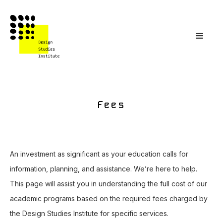
Fees
An investment as significant as your education calls for
information, planning, and assistance. We’re here to help.
This page will assist you in understanding the full cost of our
academic programs based on the required fees charged by
the Design Studies Institute for specific services.