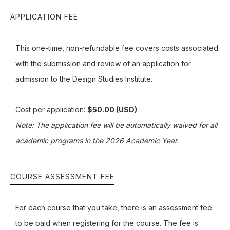
APPLICATION FEE
This one-time, non-refundable fee covers costs associated
with the submission and review of an application for
admission to the Design Studies Institute.
Cost per application:
$50.00 (USD)
Note: The application fee will be automatically waived for all
academic programs in the 2026 Academic Year.
COURSE ASSESSMENT FEE
For each course that you take, there is an assessment fee
to be paid when registering for the course. The fee is