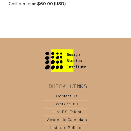
Cost per term:
$60.00 (USD)
QUICK LINKS
Contact Us
Work at DSI
Hire DSI Talent
Academic Calendars
Institute Policies